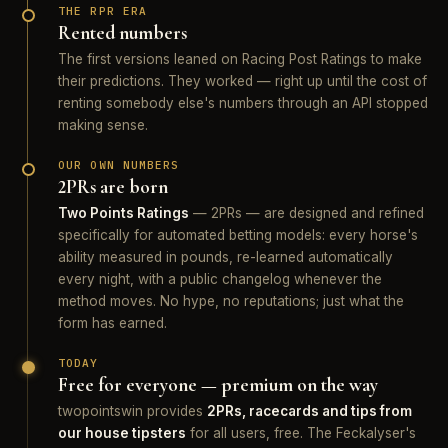
THE RPR ERA
Rented numbers
The first versions leaned on Racing Post Ratings to make
their predictions. They worked — right up until the cost of
renting somebody else's numbers through an API stopped
making sense.
OUR OWN NUMBERS
2PRs are born
Two Points Ratings
— 2PRs — are designed and refined
specifically for automated betting models: every horse's
ability measured in pounds, re-learned automatically
every night, with a public changelog whenever the
method moves. No hype, no reputations; just what the
form has earned.
TODAY
Free for everyone — premium on the way
twopointswin provides
2PRs, racecards and tips from
our house tipsters
for all users, free. The Feckalyser's