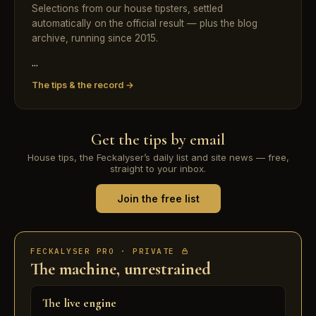
Selections from our house tipsters, settled
automatically on the official result — plus the blog
archive, running since 2015.
…
The tips & the record →
Get the tips by email
House tips, the Feckalyser’s daily list and site news — free,
straight to your inbox.
Join the free list
FECKALYSER PRO · PRIVATE
The machine, unrestrained
The live engine