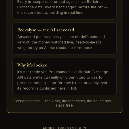
Every in-scope race priced against live Betfair
Exchange data, every bet flagged before the off —
the record below, building in real time.
Feckalyse — the AI racecard
Advanced per-race analysis: the model’s unbound
verdict, the money watched live, head-to-heads
weighed by an AI that reads the form book.
Why it’s locked
It's not ready yet. Pro leans on live Betfair Exchange
API data we’re currently only permitted to use for
personal betting — so for now it runs privately, and
its record is published here in full.
Everything else — the 2PRs, the racecards, the house tips —
stays free.
ABOUT TWOPOINTSWIN