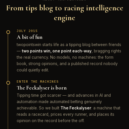
From tips blog to racing intelligence
engine
JULY 2015
A bit of fun
twopointswin starts life as a tipping blog between friends
—
two points win, one point each-way
, bragging rights
the real currency. No models, no machines: the form
book, strong opinions, and a published record nobody
could quietly edit.
ENTER THE MACHINES
The Feckalyser is born
Tipping time got scarcer — and advances in AI and
automation made automated betting genuinely
achievable. So we built
The Feckalyser
: a machine that
reads a racecard, prices every runner, and places its
opinion on the record before the off.