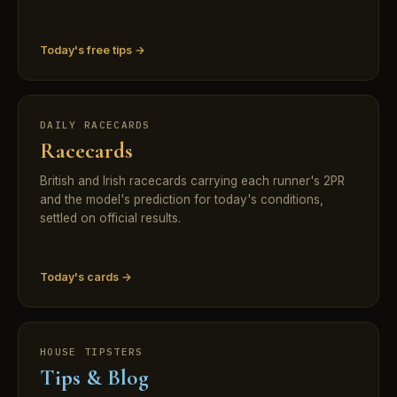
Today's free tips →
DAILY RACECARDS
Racecards
British and Irish racecards carrying each runner's 2PR
and the model's prediction for today's conditions,
settled on official results.
Today's cards →
HOUSE TIPSTERS
Tips & Blog