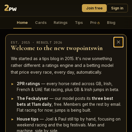
2
PW
Join free
Sign in
Home
Cards
Ratings
Tips
Pro
Blog
×
EST. 2015 · REBUILT 2026
EST. JULY 2015 · RACING, WEIGHED AND RECKONED
Welcome to the new twopointswin
2
PW
We started as a tips blog in 2015. It's now something
rather different: a ratings engine and a betting model
that price every race, every day, automatically.
Proprietary ratings, machine predictions, house tips and
daily racecards for British and Irish racing — every number
2PR ratings
— every horse rated across GB, Irish,
published to a record that settles itself.
French & UAE flat racing, plus GB & Irish jumps in beta.
The Feckalyser
— our model posts its
three best
Follow
@2pts_win
bets at 11am daily
, free. Members get the rest by email.
Flat racing for now; jumps is being built.
House tips
— Joel & Paul still tip by hand, focusing on
weekend racing and the big festivals. Man and
machine, side by side.
THE RATING SYSTEM