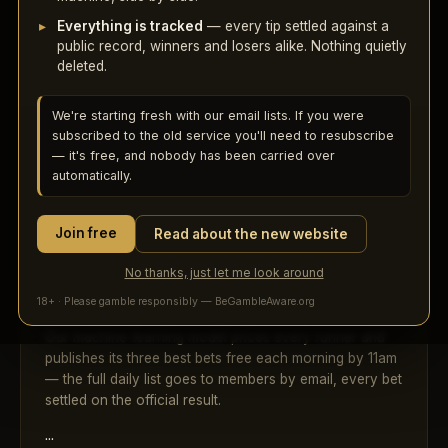
2PRs
Everything is tracked
— every tip settled against a
public record, winners and losers alike. Nothing quietly
Our proprietary rating system, built for betting models.
deleted.
Every horse rated in pounds, every run earning a per-
race 2PR — re-learned nightly, with a published
We're starting fresh with our email lists. If you were
changelog. Flat racing in GB, Ireland, France and the
subscribed to the old service you'll need to resubscribe
UAE; jumps in beta.
— it's free, and nobody has been carried over
automatically.
The divisions →
Join free
Read about the new website
No thanks, just let me look around
THE PREDICTION MODEL · FREEMIUM
The Feckalyser
18+ · Please gamble responsibly — BeGambleAware.org
Our machine-learning model prices every runner and
publishes its three best bets free each morning by 11am
— the full daily list goes to members by email, every bet
settled on the official result.
…